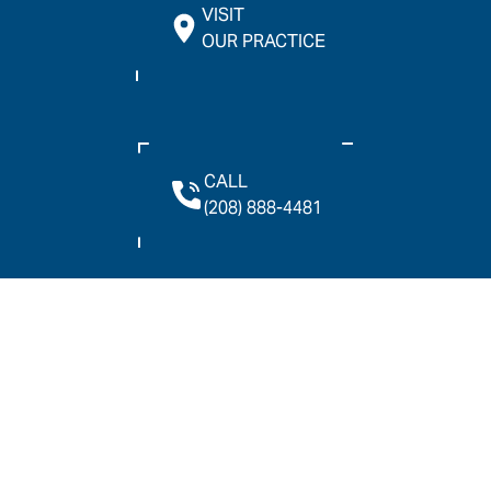
VISIT
OUR PRACTICE
CALL
(208) 888-4481