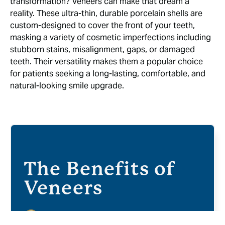
transformation? Veneers can make that dream a
reality. These ultra-thin, durable porcelain shells are
custom-designed to cover the front of your teeth,
masking a variety of cosmetic imperfections including
stubborn stains, misalignment, gaps, or damaged
teeth. Their versatility makes them a popular choice
for patients seeking a long-lasting, comfortable, and
natural-looking smile upgrade.
The Benefits of
Veneers
Natural Look