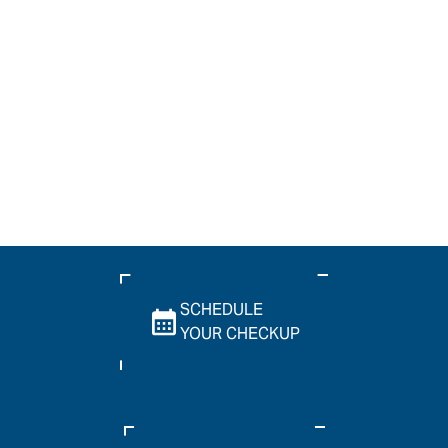
SCHEDULE
YOUR CHECKUP