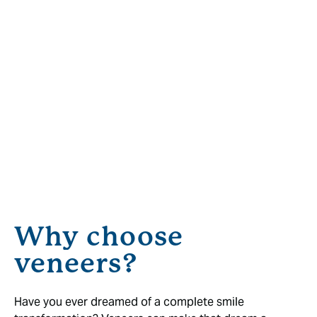
Why choose
veneers?
Have you ever dreamed of a complete smile